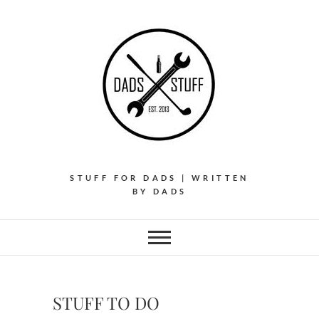
Skip
to
content
STUFF FOR DADS | WRITTEN
BY DADS
STUFF TO DO