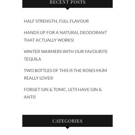
RECENT POSTS
HALF STRENGTH, FULL FLAVOUR
HANDS UP FOR A NATURAL DEODORANT
THAT ACTUALLY WORKS!
WINTER WARMERS WITH OUR FAVOURITE
TEQUILA
TWO BOTTLES OF THIS IS THE ROSES MUM
REALLY LOVES!
FORGET GIN & TONIC, LETS HAVE GIN &
ANTS!
CATEGORIES