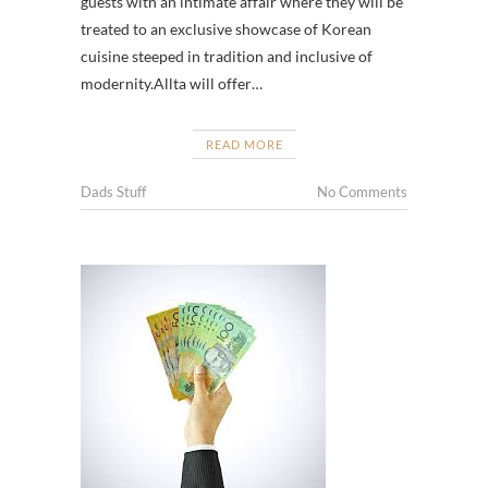
guests with an intimate affair where they will be
treated to an exclusive showcase of Korean
cuisine steeped in tradition and inclusive of
modernity.Allta will offer…
READ MORE
Dads Stuff
No Comments