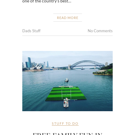
one of the country’s best…
READ MORE
Dads Stuff
No Comments
STUFF TO DO