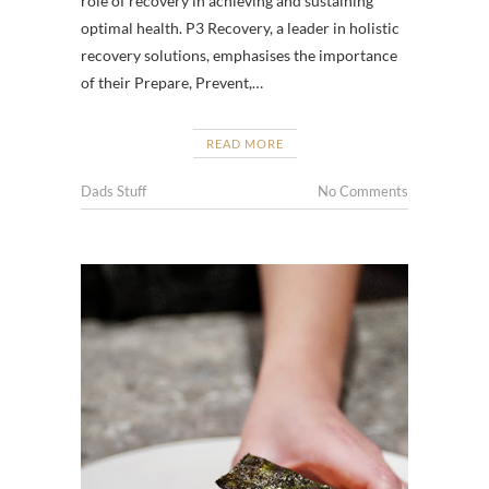
role of recovery in achieving and sustaining
optimal health. P3 Recovery, a leader in holistic
recovery solutions, emphasises the importance
of their Prepare, Prevent,…
READ MORE
Dads Stuff
No Comments