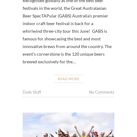
Recognised globally as one of the best beer
festivals in the world, the Great Australasian
Beer SpecTAPular (GABS) Australia’s premier
indoor craft beer festival is back for a
whirlwind three-city tour this June! GABS is
famous for showcasing the best and most
innovative brews from around the country. The
event’s cornerstone is the 120 unique beers
brewed exclusively for the…
READ MORE
Dads Stuff
No Comments