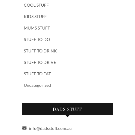
COOL STUFF
KIDS STUFF
MUMS STUFF
STUFF TO DO
STUFF TO DRINK
STUFF TO DRIVE
STUFF TO EAT
Uncategorized
DADS STUFF
info@dadsstuff.com.au