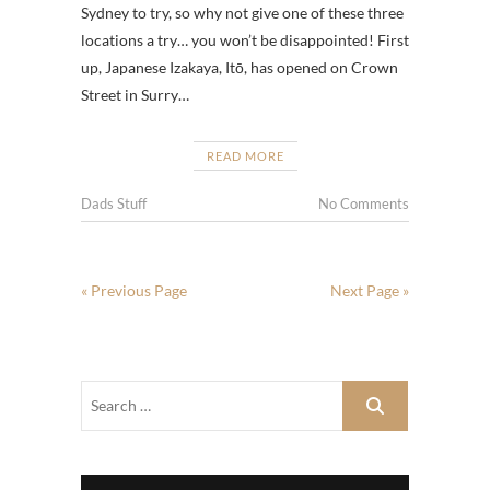
Sydney to try, so why not give one of these three
locations a try… you won’t be disappointed! First
up, Japanese Izakaya, Itō, has opened on Crown
Street in Surry…
READ MORE
Dads Stuff
No Comments
« Previous Page
Next Page »