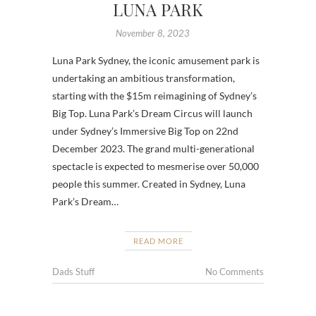
LUNA PARK
November 8, 2023
Luna Park Sydney, the iconic amusement park is
undertaking an ambitious transformation,
starting with the $15m reimagining of Sydney’s
Big Top. Luna Park’s Dream Circus will launch
under Sydney’s Immersive Big Top on 22nd
December 2023. The grand multi-generational
spectacle is expected to mesmerise over 50,000
people this summer. Created in Sydney, Luna
Park’s Dream…
READ MORE
Dads Stuff
No Comments