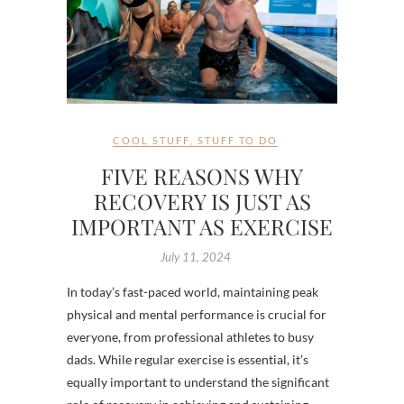
COOL STUFF
,
STUFF TO DO
FIVE REASONS WHY
RECOVERY IS JUST AS
IMPORTANT AS EXERCISE
July 11, 2024
In today’s fast-paced world, maintaining peak
physical and mental performance is crucial for
everyone, from professional athletes to busy
dads. While regular exercise is essential, it’s
equally important to understand the significant