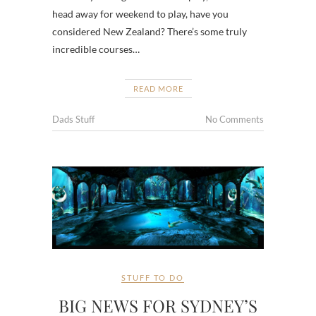
head away for weekend to play, have you
considered New Zealand? There’s some truly
incredible courses…
READ MORE
Dads Stuff
No Comments
STUFF TO DO
BIG NEWS FOR SYDNEY’S