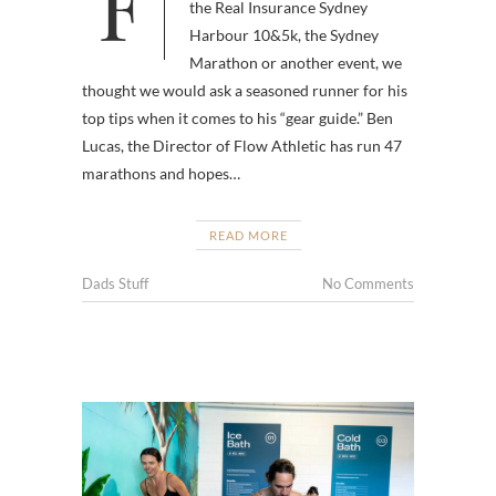
Fun run season is upon us, so
the Real Insurance Sydney
Harbour 10&5k, the Sydney
Marathon or another event, we
thought we would ask a seasoned runner for his
top tips when it comes to his “gear guide.” Ben
Lucas, the Director of Flow Athletic has run 47
marathons and hopes…
READ MORE
Dads Stuff
No Comments