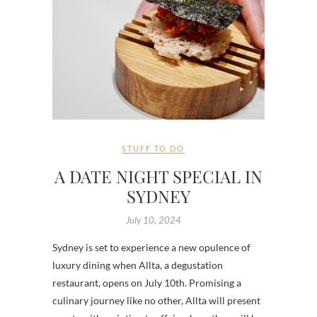
STUFF TO DO
A DATE NIGHT SPECIAL IN
SYDNEY
July 10, 2024
Sydney is set to experience a new opulence of
luxury dining when Allta, a degustation
restaurant, opens on July 10th. Promising a
culinary journey like no other, Allta will present