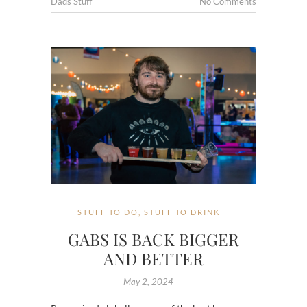
Dads Stuff
No Comments
STUFF TO DO
,
STUFF TO DRINK
GABS IS BACK BIGGER
AND BETTER
May 2, 2024