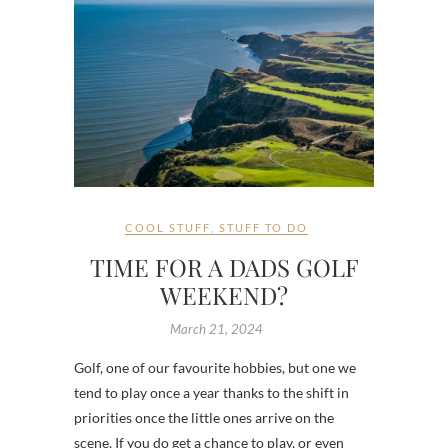
COOL STUFF
,
STUFF TO DO
TIME FOR A DADS GOLF
WEEKEND?
March 21, 2024
Golf, one of our favourite hobbies, but one we
tend to play once a year thanks to the shift in
priorities once the little ones arrive on the
scene. If you do get a chance to play, or even