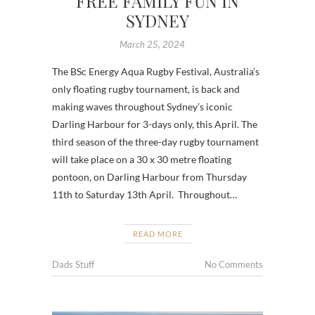
FREE FAMILY FUN IN
SYDNEY
March 25, 2024
The BSc Energy Aqua Rugby Festival, Australia’s
only floating rugby tournament, is back and
making waves throughout Sydney’s iconic
Darling Harbour for 3-days only, this April. The
third season of the three-day rugby tournament
will take place on a 30 x 30 metre floating
pontoon, on Darling Harbour from Thursday
11th to Saturday 13th April. Throughout…
READ MORE
Dads Stuff
No Comments