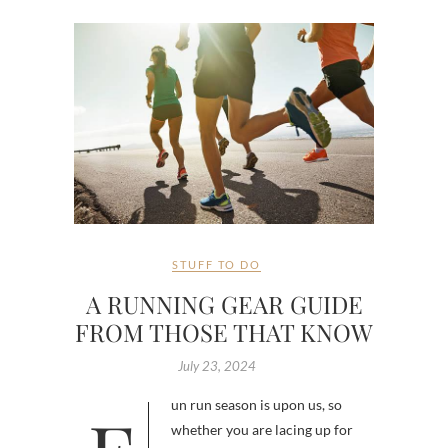
STUFF TO DO
A RUNNING GEAR GUIDE
FROM THOSE THAT KNOW
July 23, 2024
whether you are lacing up for