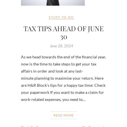
STUFF TO DO
TAX TIPS AHEAD OF JUNE
30
June 28, 2024
As we head towards the end of the financial year,
now is the time to take steps to get your tax
affairs in order and look at any last-
minute planning to maximise your return. Here
are H&R Block’s tips for a happy tax time: Check
your paperwork If you want to make a claim for
work-related expenses, you need to…
READ MORE