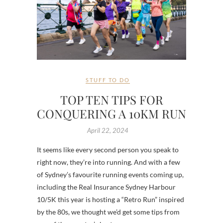
STUFF TO DO
TOP TEN TIPS FOR
CONQUERING A 10KM RUN
April 22, 2024
It seems like every second person you speak to
right now, they’re into running. And with a few
of Sydney’s favourite running events coming up,
including the Real Insurance Sydney Harbour
10/5K this year is hosting a “Retro Run” inspired
by the 80s, we thought we’d get some tips from