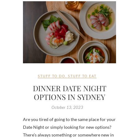
STUFF TO DO
,
STUFF TO EAT
DINNER DATE NIGHT
OPTIONS IN SYDNEY
October 13, 2023
Are you tired of going to the same place for your
Date Night or simply looking for new options?
There’s always something or somewhere new in